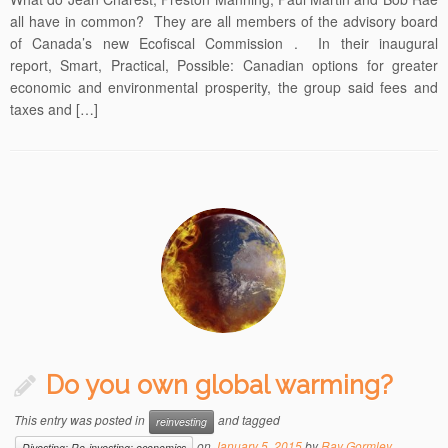
all have in common? They are all members of the advisory board
of Canada’s new Ecofiscal Commission . In their inaugural
report, Smart, Practical, Possible: Canadian options for greater
economic and environmental prosperity, the group said fees and
taxes and […]
Do you own global warming?
This entry was posted in
and tagged
reinvesting
on
January 5, 2015
by
Ray Gormley
Divesting; Re-investing; economics