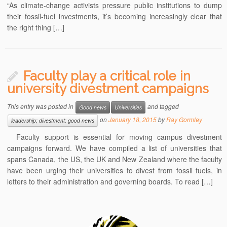
“As climate-change activists pressure public institutions to dump
their fossil-fuel investments, it’s becoming increasingly clear that
the right thing […]
Faculty play a critical role in
university divestment campaigns
This entry was posted in
and tagged
Good news
Universities
on
January 18, 2015
by
Ray Gormley
leadership; divestment; good news
Faculty support is essential for moving campus divestment
campaigns forward. We have compiled a list of universities that
spans Canada, the US, the UK and New Zealand where the faculty
have been urging their universities to divest from fossil fuels, in
letters to their administration and governing boards. To read […]