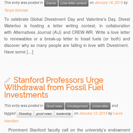
This entry was posted in
on
January 18, 2015
by
Events
Love letter contest
Tanya Schmah
To celebrate Global Divestment Day and Valentine’s Day, Divest
Waterloo is hosting a letter writing contest, in collaboration
with Alternatives Journal (A\J) and CREW-WR. Write a love letter
to renewables or a break-up letter to fossil fuels (or both) and
discover why so many people are falling in love with Divestment.
Have some […]
Stanford Professors Urge
Withdrawal from Fossil Fuel
Investments
This entry was posted in
and
Good news
Uncategorized
Universities
tagged
on
January 12, 2015
by
Laura
Divesting
good news
leadership
Hamilton
Prominent Stanford faculty call on the university’s endowment