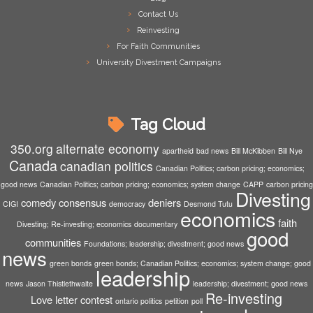
Contact Us
Reinvesting
For Faith Communities
University Divestment Campaigns
Tag Cloud
350.org
alternate economy
apartheid
bad news
Bill McKibben
Bill Nye
Canada
canadian politics
Canadian Politics; carbon pricing; economics;
good news
Canadian Politics; carbon pricing; economics; system change
CAPP
carbon pricing
Divesting
comedy
consensus
deniers
CIGI
democracy
Desmond Tutu
economics
faith
Divesting; Re-investing; economics
documentary
good
communities
Foundations; leadership; divestment; good news
news
green bonds
green bonds; Canadian Politics; economics; system change; good
leadership
news
Jason Thistlethwaite
leadership; divestment; good news
Re-investing
Love letter contest
ontario politics
petition
poll