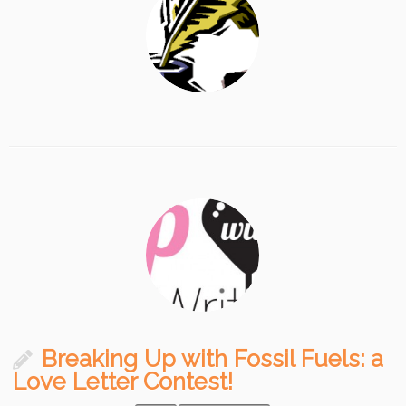
Breaking Up with Fossil Fuels: a
Love Letter Contest!