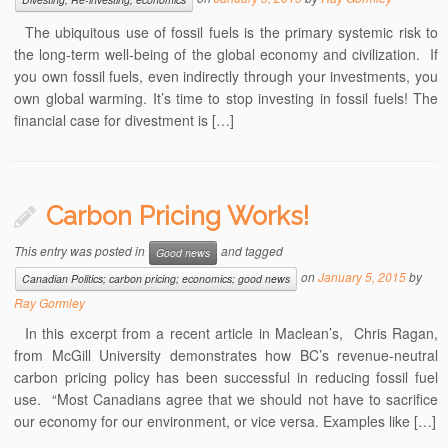
The ubiquitous use of fossil fuels is the primary systemic risk to
the long-term well-being of the global economy and civilization. If
you own fossil fuels, even indirectly through your investments, you
own global warming. It’s time to stop investing in fossil fuels! The
financial case for divestment is […]
Carbon Pricing Works!
This entry was posted in
and tagged
Good news
on
January 5, 2015
by
Canadian Politics; carbon pricing; economics; good news
Ray Gormley
In this excerpt from a recent article in Maclean’s, Chris Ragan,
from McGill University demonstrates how BC’s revenue-neutral
carbon pricing policy has been successful in reducing fossil fuel
use. “Most Canadians agree that we should not have to sacrifice
our economy for our environment, or vice versa. Examples like […]