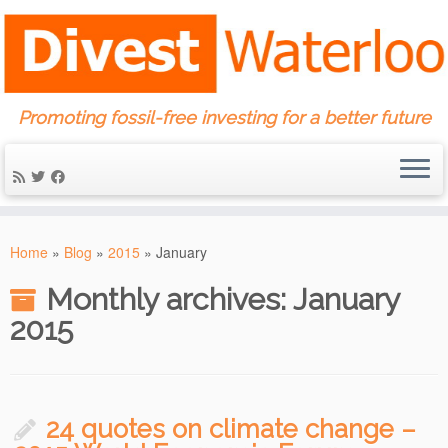
Promoting fossil-free investing for a better future
Skip
to
Home
»
Blog
»
2015
»
January
content
Monthly archives:
January
2015
24 quotes on climate change –