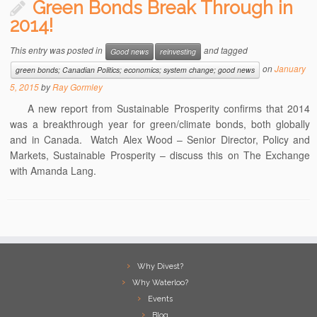
Green Bonds Break Through in
2014!
This entry was posted in
and tagged
Good news
reinvesting
on
January
green bonds; Canadian Politics; economics; system change; good news
5, 2015
by
Ray Gormley
A new report from Sustainable Prosperity confirms that 2014
was a breakthrough year for green/climate bonds, both globally
and in Canada. Watch Alex Wood – Senior Director, Policy and
Markets, Sustainable Prosperity – discuss this on The Exchange
with Amanda Lang.
Why Divest?
Why Waterloo?
Events
Blog