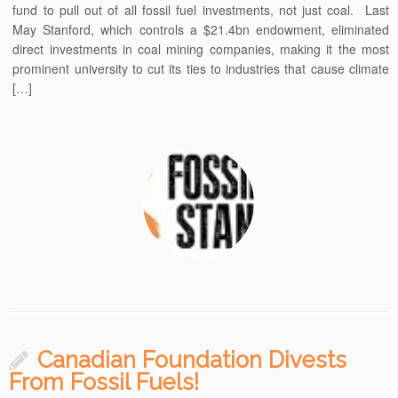
fund to pull out of all fossil fuel investments, not just coal. Last
May Stanford, which controls a $21.4bn endowment, eliminated
direct investments in coal mining companies, making it the most
prominent university to cut its ties to industries that cause climate
[…]
Canadian Foundation Divests
From Fossil Fuels!