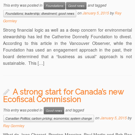
This entry was posted in
and tagged
Foundations
Good news
on
January 5, 2015
by
Ray
Foundations; leadership; divestment; good news
Gormley
Strong financial logic as well as a deep concern for environmental
stewardship has led the Catherine Donnelly Foundation to divest.
According to this article in the Vancouver Observer, while the
Foundation has used an engagement approach in the past, their
board determined that a “business as usual” approach is not
sustainable. This […]
A strong start for Canada’s new
Ecofiscal Commission
This entry was posted in
and tagged
Good news
on
January 5, 2015
by
Canadian Politics; carbon pricing; economics; system change
Ray Gormley
What do Jean Charest, Preston Manning, Paul Martin and Bob Rae