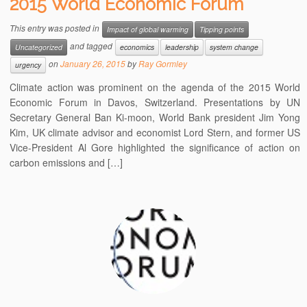
2015 World Economic Forum
This entry was posted in
Impact of global warming
Tipping points
and tagged
Uncategorized
economics
leadership
system change
on
January 26, 2015
by
Ray Gormley
urgency
Climate action was prominent on the agenda of the 2015 World
Economic Forum in Davos, Switzerland. Presentations by UN
Secretary General Ban Ki-moon, World Bank president Jim Yong
Kim, UK climate advisor and economist Lord Stern, and former US
Vice-President Al Gore highlighted the significance of action on
carbon emissions and […]