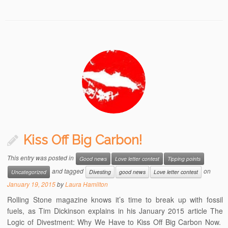
Kiss Off Big Carbon!
This entry was posted in
Good news
Love letter contest
Tipping points
and tagged
on
Uncategorized
Divesting
good news
Love letter contest
January 19, 2015
by
Laura Hamilton
Rolling Stone magazine knows it’s time to break up with fossil
fuels, as Tim Dickinson explains in his January 2015 article The
Logic of Divestment: Why We Have to Kiss Off Big Carbon Now.