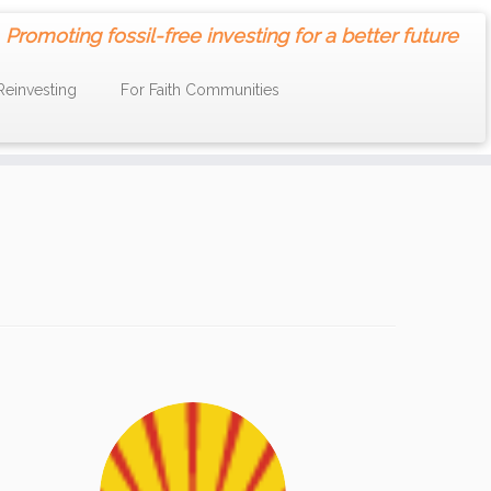
Promoting fossil-free investing for a better future
Reinvesting
For Faith Communities