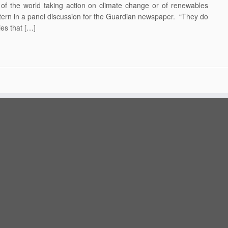
ty of the world taking action on climate change or of renewables
k Stern in a panel discussion for the Guardian newspaper. “They do
ies that […]