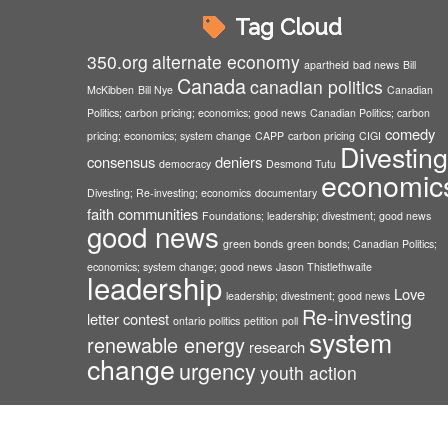
Tag Cloud
350.org
alternate economy
apartheid
bad news
Bill
Canada
canadian politics
McKibben
Bill Nye
Canadian
Politics; carbon pricing; economics; good news
Canadian Politics; carbon
comedy
pricing; economics; system change
CAPP
carbon pricing
CIGI
Divesting
consensus
deniers
democracy
Desmond Tutu
economic
Divesting; Re-investing; economics
documentary
faith communities
Foundations; leadership; divestment; good news
good news
green bonds
green bonds; Canadian Politics;
economics; system change; good news
Jason Thistlethwaite
leadership
Love
leadership; divestment; good news
Re-investing
letter contest
ontario politics
petition
poll
system
renewable energy
research
change
urgency
youth action