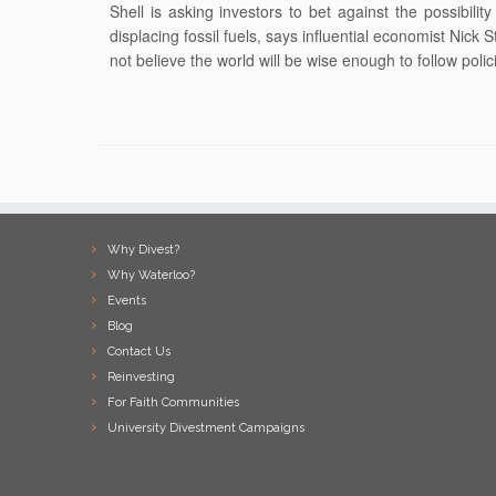
Shell is asking investors to bet against the possibili
displacing fossil fuels, says influential economist Nic
not believe the world will be wise enough to follow polic
Why Divest?
Why Waterloo?
Events
Blog
Contact Us
Reinvesting
For Faith Communities
University Divestment Campaigns