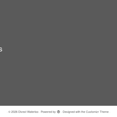
s
·
© 2026
Divest Waterloo
·
Powered by
·
Designed with the
Customizr Theme
·