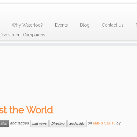
Why Waterloo?
Events
Blog
Contact Us
y Divestment Campaigns
nst the World
and tagged
on
May 31, 2015
by
ities
bad news
Divesting
leadership