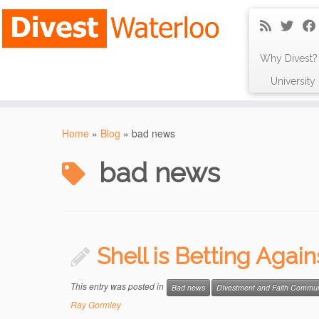
Why Divest?
Universit
Skip
to
Home
»
Blog
»
bad news
content
bad news
Shell is Betting Agai
This entry was posted in
Bad news
DIvestment and Faith Commun
Ray Gormley