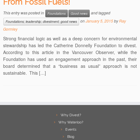
From Fossil Fuels!
This entry was posted in
and tagged
Foundations
Good news
on
January 5, 2015
by
Ray
Foundations; leadership; divestment; good news
Gormley
Strong financial logic as well as a deep concern for environmental
stewardship has led the Catherine Donnelly Foundation to divest.
According to this article in the Vancouver Observer, while the
Foundation has used an engagement approach in the past, their
board determined that a “business as usual” approach is not
sustainable. This […]
Why Divest?
Why Waterloo?
Events
Blog