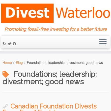
Promoting fossil-free investing for a better future
Skip
to
Home
»
Blog
»
Foundations; leadership; divestment; good news
content
Foundations; leadership;
divestment; good news
Canadian Foundation Divests