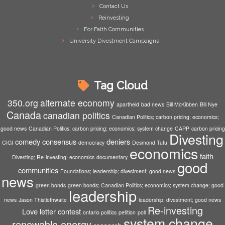
Contact Us
Reinvesting
For Faith Communities
University Divestment Campaigns
Tag Cloud
350.org
alternate economy
apartheid
bad news
Bill McKibben
Bill Nye
Canada
canadian politics
Canadian Politics; carbon pricing; economics;
good news
Canadian Politics; carbon pricing; economics; system change
CAPP
carbon pricing
Divesting
comedy
consensus
deniers
CIGI
democracy
Desmond Tutu
economics
faith
Divesting; Re-investing; economics
documentary
good
communities
Foundations; leadership; divestment; good news
news
green bonds
green bonds; Canadian Politics; economics; system change; good
leadership
news
Jason Thistlethwaite
leadership; divestment; good news
Re-investing
Love letter contest
ontario politics
petition
poll
system change
renewable energy