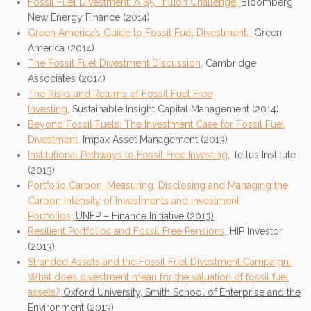
Fossil Fuel Divestment: A $5 Trillion Challenge,
Bloomberg
New Energy Finance (2014)
Green America’s Guide to Fossil Fuel Divestment,
Green
America (2014)
The Fossil Fuel Divestment Discussion
, Cambridge
Associates (2014)
The Risks and Returns of Fossil Fuel Free
Investing
, Sustainable Insight Capital Management (2014)
Beyond Fossil Fuels: The Investment Case for Fossil Fuel
Divestment,
Impax Asset Management (2013)
Institutional Pathways to Fossil Free Investing
, Tellus Institute
(2013)
Portfolio Carbon: Measuring, Disclosing and Managing the
Carbon Intensity of Investments and Investment
Portfolios,
UNEP – Finance Initiative (2013)
Resilient
Portfolios and Fossil Free Pensions
, HIP Investor
(2013)
Stranded Assets and the Fossil Fuel Divestment Campaign:
What does divestment mean for the valuation of fossil fuel
assets?
Oxford University, Smith School of Enterprise and the
Environment (2013)