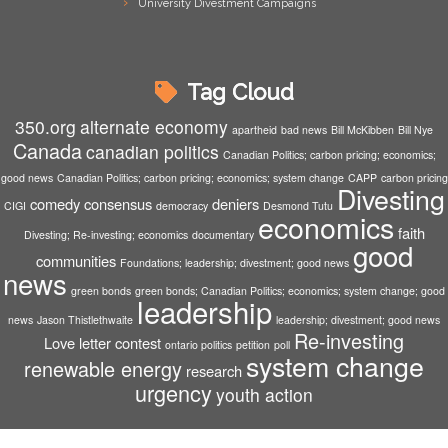
University Divestment Campaigns
Tag Cloud
350.org
alternate economy
apartheid
bad news
Bill McKibben
Bill Nye
Canada
canadian politics
Canadian Politics; carbon pricing; economics;
good news
Canadian Politics; carbon pricing; economics; system change
CAPP
carbon pricing
Divesting
comedy
consensus
deniers
CIGI
democracy
Desmond Tutu
economics
faith
Divesting; Re-investing; economics
documentary
good
communities
Foundations; leadership; divestment; good news
news
green bonds
green bonds; Canadian Politics; economics; system change; good
leadership
news
Jason Thistlethwaite
leadership; divestment; good news
Re-investing
Love letter contest
ontario politics
petition
poll
system change
renewable energy
research
urgency
youth action