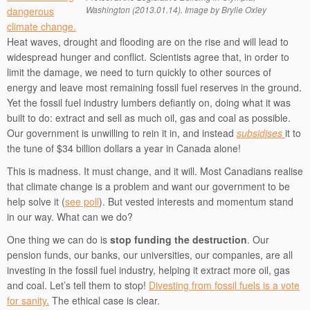
Washington (2013.01.14). Image by Brylie Oxley
dangerous
climate change.
Heat waves, drought and flooding are on the rise and will lead to
widespread hunger and conflict. Scientists agree that, in order to
limit the damage, we need to turn quickly to other sources of
energy and leave most remaining fossil fuel reserves in the ground.
Yet the fossil fuel industry lumbers defiantly on, doing what it was
built to do: extract and sell as much oil, gas and coal as possible.
Our government is unwilling to rein it in, and instead
subsidises
it to
the tune of $34 billion dollars a year in Canada alone!
This is madness. It must change, and it will. Most Canadians realise
that climate change is a problem and want our government to be
help solve it (
see poll
). But vested interests and momentum stand
in our way. What can we do?
One thing we can do is
stop funding the destruction
. Our
pension funds, our banks, our universities, our companies, are all
investing in the fossil fuel industry, helping it extract more oil, gas
and coal. Let’s tell them to stop!
Divesting from fossil fuels is a vote
for sanity.
The ethical case is clear.