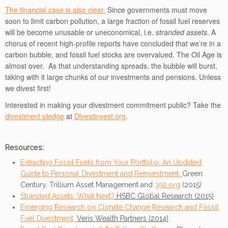
The financial case is also clear.
Since governments must move
soon to limit carbon pollution, a large fraction of fossil fuel reserves
will be become unusable or uneconomical, i.e.
stranded assets
. A
chorus of recent high-profile reports have concluded that we’re in a
carbon bubble, and fossil fuel stocks are overvalued. The Oil Age is
almost over. As that understanding spreads, the bubble will burst,
taking with it large chunks of our investments and pensions. Unless
we divest first!
Interested in making your divestment commitment public? Take the
divestment pledge
at
Divestinvest.org
.
Resources:
Extracting Fossil Fuels from Your Portfolio: An Updated
Guide to Personal Divestment and Reinvestment,
Green
Century, Trillium Asset Management and
350.org
(2015)
Stranded Assets: What Next?
HSBC Global Research (2015)
Emerging Research on Climate Change Research and Fossil
Fuel Divestment,
Veris Wealth Partners (2014)