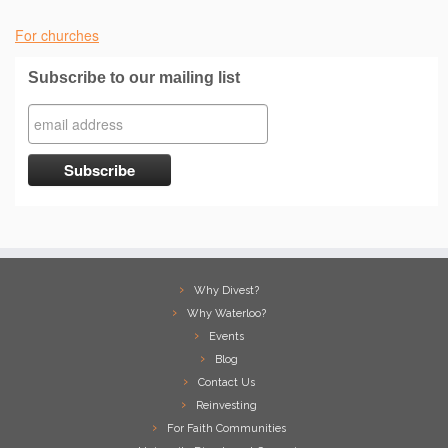
For churches
Subscribe to our mailing list
Why Divest?
Why Waterloo?
Events
Blog
Contact Us
Reinvesting
For Faith Communities