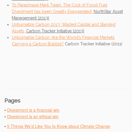
To Paraphrase Mark Twain: The Cost of Fossil Fuel
Divestment has been Greatly Exaggerated,
NorthStar Asset
Management (2013)
Unburnable Carbon 2013: Wasted Capital and Standed
Assets,
Carbon Tracker Initiative (2013)
Unburnable Carbon: Are the World’s Financial Markets
Carrying a Carbon Bubble?
Carbon Tracker Initiative (2011)
Pages
•
Divestment is a financial win
•
Divestment is an ethical win
•
5 Things We’d Like You to Know about Climate Change