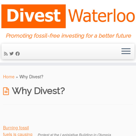
Promoting fossil-free investing for a better future
Skip
to
Home
»
Why Divest?
content
Why Divest?
Burning fossil
fuels is causing
Protest at the Legislative Building in Olympia,