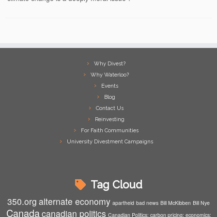
Why Divest?
Why Waterloo?
Events
Blog
Contact Us
Reinvesting
For Faith Communities
University Divestment Campaigns
Tag Cloud
350.org
alternate economy
apartheid
bad news
Bill McKibben
Bill Nye
Canada
canadian politics
Canadian Politics; carbon pricing; economics;