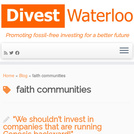
Promoting fossil-free investing for a better future
Skip
to
Home
»
Blog
»
faith communities
content
faith communities
“We shouldn’t invest in
companies that are running