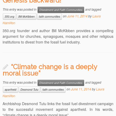
Genesis backward!”
This entry was posted in
and tagged
DIvestment and Faith Communities
on
June 11, 2014
by
Laura
350.org
Bill McKibben
faith communities
Hamilton
350.org founder and author Bill McKibben provides a compelling
argument for churches, synagogues, mosques and other religious
institutions to divest from the fossil fuel industry.
“Climate change is a deeply
moral issue”
This entry was posted in
and tagged
DIvestment and Faith Communities
on
June 11, 2014
by
Laura
apartheid
Desmond Tutu
faith communities
Hamilton
Archbishop Desmond Tutu links the fossil fuel divestment campaign
to the successful movement against apartheid. In his words,
“climate change is a deeply moral issue”.