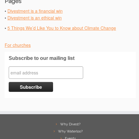
Pages
•
Divestment is a financial win
•
Divestment is an ethical win
•
5 Things We’d Like You to Know about Climate Change
For churches
Subscribe to our mailing list
Why Divest?
Why Waterloo?
Events