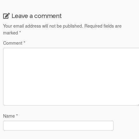
Leave a comment
Your email address will not be published.
Required fields are
marked
*
Comment
*
Name
*