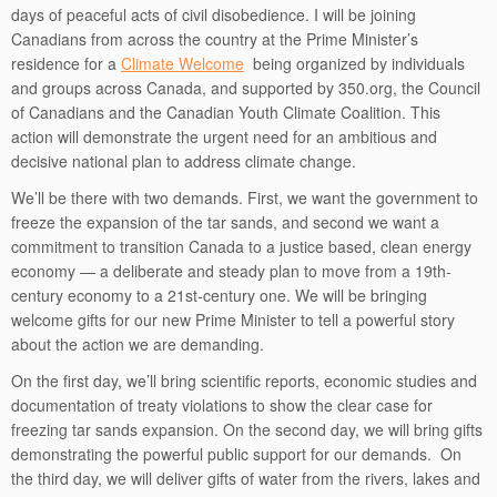
days of peaceful acts of civil disobedience. I will be joining
Canadians from across the country at the Prime Minister’s
residence for a
Climate Welcome
being organized by individuals
and groups across Canada, and supported by 350.org, the Council
of Canadians and the Canadian Youth Climate Coalition. This
action will demonstrate the urgent need for an ambitious and
decisive national plan to address climate change.
We’ll be there with two demands. First, we want the government to
freeze the expansion of the tar sands, and second we want a
commitment to transition Canada to a justice based, clean energy
economy — a deliberate and steady plan to move from a 19th-
century economy to a 21st-century one. We will be bringing
welcome gifts for our new Prime Minister to tell a powerful story
about the action we are demanding.
On the first day, we’ll bring scientific reports, economic studies and
documentation of treaty violations to show the clear case for
freezing tar sands expansion. On the second day, we will bring gifts
demonstrating the powerful public support for our demands. On
the third day, we will deliver gifts of water from the rivers, lakes and