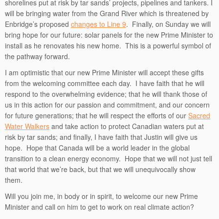
shorelines put at risk by tar sands’ projects, pipelines and tankers. I
will be bringing water from the Grand River which is threatened by
Enbridge’s proposed
changes to Line 9
. Finally, on Sunday we will
bring hope for our future: solar panels for the new Prime Minister to
install as he renovates his new home. This is a powerful symbol of
the pathway forward.
I am optimistic that our new Prime Minister will accept these gifts
from the welcoming committee each day. I have faith that he will
respond to the overwhelming evidence; that he will thank those of
us in this action for our passion and commitment, and our concern
for future generations; that he will respect the efforts of our
Sacred
Water Walkers
and take action to protect Canadian waters put at
risk by tar sands; and finally, I have faith that Justin will give us
hope. Hope that Canada will be a world leader in the global
transition to a clean energy economy. Hope that we will not just tell
that world that we’re back, but that we will unequivocally show
them.
Will you join me, in body or in spirit, to welcome our new Prime
Minister and call on him to get to work on real climate action?