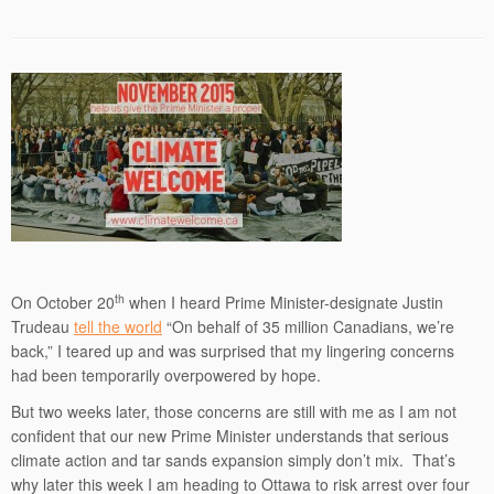
th
On October 20
when I heard Prime Minister-designate Justin
Trudeau
tell the world
“On behalf of 35 million Canadians, we’re
back,” I teared up and was surprised that my lingering concerns
had been temporarily overpowered by hope.
But two weeks later, those concerns are still with me as I am not
confident that our new Prime Minister understands that serious
climate action and tar sands expansion simply don’t mix. That’s
why later this week I am heading to Ottawa to risk arrest over four