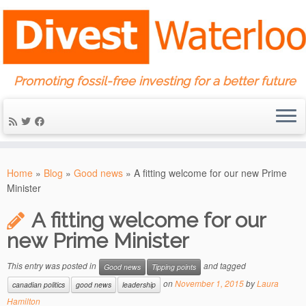
Promoting fossil-free investing for a better future
Skip
to
Home
»
Blog
»
Good news
»
A fitting welcome for our new Prime
content
Minister
A fitting welcome for our
new Prime Minister
This entry was posted in
and tagged
Good news
Tipping points
on
November 1, 2015
by
Laura
canadian politics
good news
leadership
Hamilton