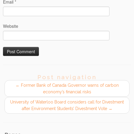
Email
*
Website
Post navigation
←
Former Bank of Canada Governor warns of carbon
economy’s financial risks
University of Waterloo Board considers call for Divestment
after Environment Students’ Divestment Vote
→