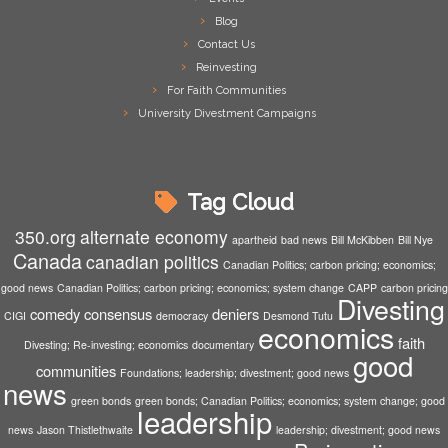
Blog
Contact Us
Reinvesting
For Faith Communities
University Divestment Campaigns
Tag Cloud
350.org
alternate economy
apartheid
bad news
Bill McKibben
Bill Nye
Canada
canadian politics
Canadian Politics; carbon pricing; economics;
good news
Canadian Politics; carbon pricing; economics; system change
CAPP
carbon pricing
Divesting
comedy
consensus
deniers
CIGI
democracy
Desmond Tutu
economics
faith
Divesting; Re-investing; economics
documentary
good
communities
Foundations; leadership; divestment; good news
news
green bonds
green bonds; Canadian Politics; economics; system change; good
leadership
news
Jason Thistlethwaite
leadership; divestment; good news