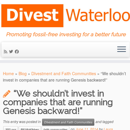
Promoting fossil-free investing for a better future
Skip
to
Home
»
Blog
»
DIvestment and Faith Communities
»
“We shouldn’t
content
invest in companies that are running Genesis backward!”
“We shouldn’t invest in
companies that are running
Genesis backward!”
This entry was posted in
and tagged
DIvestment and Faith Communities
on
June 11, 2014
by
Laura
350.org
Bill McKibben
faith communities