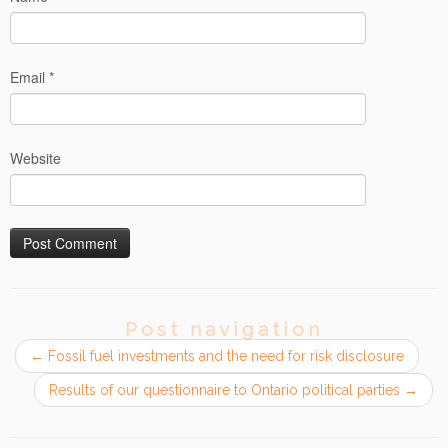
Email
*
Website
Post navigation
←
Fossil fuel investments and the need for risk disclosure
Results of our questionnaire to Ontario political parties
→