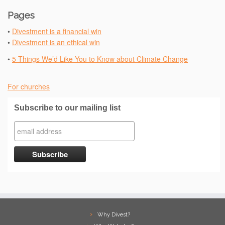
Pages
•
Divestment is a financial win
•
Divestment is an ethical win
•
5 Things We’d Like You to Know about Climate Change
For churches
Subscribe to our mailing list
Why Divest?