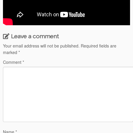
Leave a comment
Your email address will not be published.
Required fields are
marked
*
Comment
*
Name
*