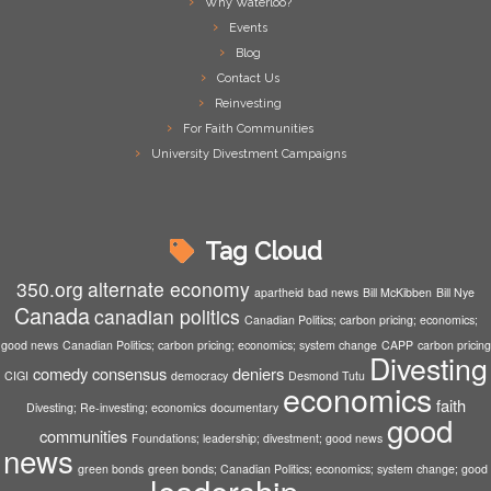
Why Waterloo?
Events
Blog
Contact Us
Reinvesting
For Faith Communities
University Divestment Campaigns
Tag Cloud
350.org
alternate economy
apartheid
bad news
Bill McKibben
Bill Nye
Canada
canadian politics
Canadian Politics; carbon pricing; economics;
good news
Canadian Politics; carbon pricing; economics; system change
CAPP
carbon pricing
Divesting
comedy
consensus
deniers
CIGI
democracy
Desmond Tutu
economics
faith
Divesting; Re-investing; economics
documentary
good
communities
Foundations; leadership; divestment; good news
news
green bonds
green bonds; Canadian Politics; economics; system change; good