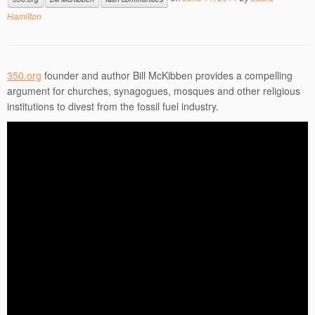
Hamilton
350.org
founder and author Bill McKibben provides a compelling
argument for churches, synagogues, mosques and other religious
institutions to divest from the fossil fuel industry.